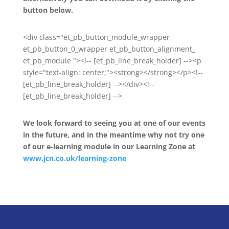
button below.
<div class="et_pb_button_module_wrapper
et_pb_button_0_wrapper et_pb_button_alignment_
et_pb_module "><!-- [et_pb_line_break_holder] --><p
style="text-align: center;"><strong></strong></p><!--
[et_pb_line_break_holder] --></div><!--
[et_pb_line_break_holder] -->
We look forward to seeing you at one of our events
in the future, and in the meantime why not try one
of our e-learning module in our Learning Zone at
www.jcn.co.uk/learning-zone