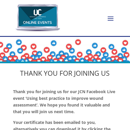
THANK YOU FOR JOINING US
Thank you for joining us for our JCN Facebook Live
event ‘Using best practice to improve wound
assessment’. We hope you found it valuable and
that you will join us next time.
Your certificate has been emailed to you,
alternatively you can download it by clicking the